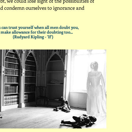
bt, we could lose sight of the possibilities of
nd condemn ourselves to ignorance and
ou can trust yourself when all men doubt you,
 make allowance for their doubting too...
(Rudyard Kipling - 'If')