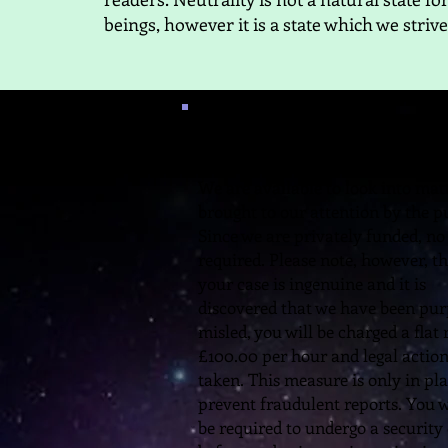
beings, however it is a state which we strive
Need Help?
We are available to look into mat
brought to our attention by the pu
Since we are privately funded, no 
required. Please note, however, th
your case is ingenuine and it is
discovered that we have been pur
misled, you will be charged a flat 
£100.00 per hour and legal actio
taken. This measure is only in pla
prevent fraudulent reports. You w
be required to undergo a security