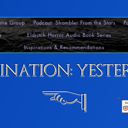
eatre Group
Podcast: Shambler From the Stars
P
e
Eldritch Horror Audio Book Series
Inspirations & Recommendations