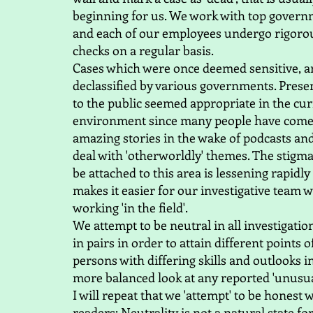
beginning for us. We work with top govern
and each of our employees undergo rigorou
checks on a regular basis.
Cases which were once deemed sensitive, a
declassified by various governments. Prese
to the public seemed appropriate in the cu
environment since many people have come
amazing stories in the wake of podcasts an
deal with 'otherworldly' themes. The stigm
be attached to this area is lessening rapidly
makes it easier for our investigative team 
working 'in the field'.
We attempt to be neutral in all investigati
in pairs in order to attain different points 
persons with differing skills and outlooks in
more balanced look at any reported 'unusua
I will repeat that we 'attempt' to be honest 
readers: Neutrality is not a natural state 