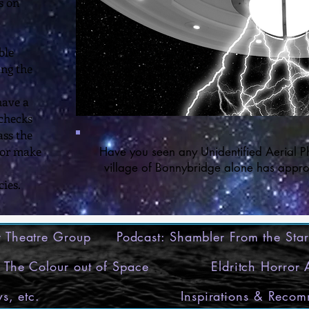
s on
ble
ing the
have a
 checks
ass the
 or make
Have you seen any Unidentified Aerial P
village of Bonnybridge alone has appro
ies.
ry Theatre Group
Podcast: Shambler From the Star
The Colour out of Space
Eldritch Horror
s, etc.
Inspirations & Reco