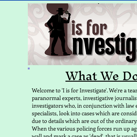
What We D
Welcome to 'I is for Investigate'. We're a te
paranormal experts, investigative journalis
investigators who, in conjunction with law
specialists, look into cases which are consid
due to details which are out of the ordinary
​When the various policing forces run up ag
wall and mark a case as 'dead', that is usual