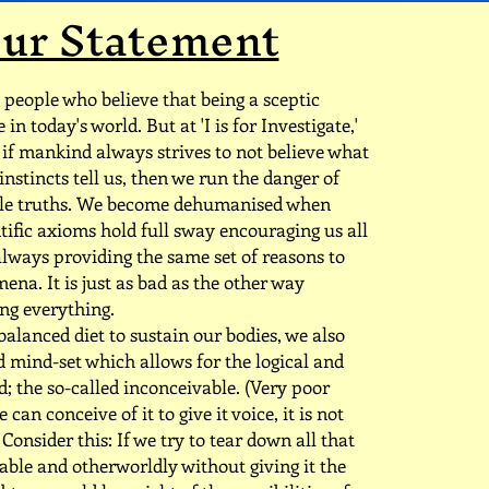
ur Statement
people who believe that being a sceptic
in today's world. But at 'I is for Investigate,'
 if mankind always strives to not believe what
instincts tell us, then we run the danger of
ble truths. We become dehumanised when
tific axioms hold full sway encouraging us all
 always providing the same set of reasons to
na. It is just as bad as the other way
ng everything.
balanced diet to sustain our bodies, we also
 mind-set which allows for the logical and
; the so-called inconceivable. (Very poor
 can conceive of it to give it voice, it is not
Consider this: If we try to tear down all that
ble and otherworldly without giving it the