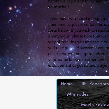
before we begin any investigation
your behalf.
​If you have witnessed unexplaina
phenomena, please contact us us
form below. If you wish to remain
anonymous, please note that we 
way of tracking you and security
will take place. However, if you p
checks, we will not approach you
your name known to other law
enforcement or government agenc
Home
IIFI Reperto
Minisodes
Movie Review