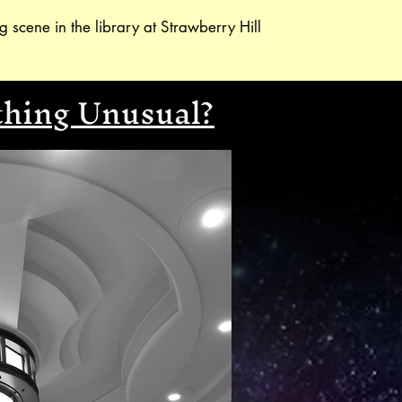
g scene in the library at Strawberry Hill
thing Unusual?