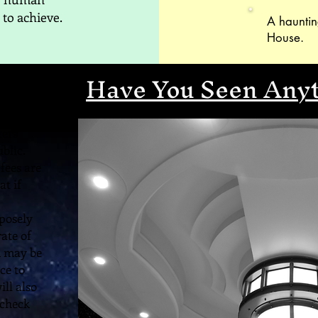
 to achieve.
A hauntin
House.
Have You Seen Any
ters
blic.
fees are
at if
posely
rate of
n may be
ce to
ill also
 check