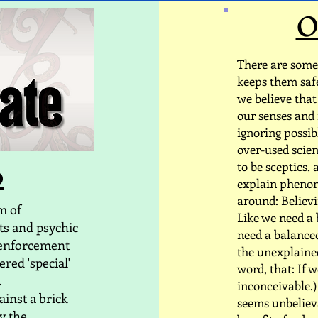
O
There are some 
keeps them safe 
we believe that
our senses and 
ignoring possi
over-used scien
o
to be sceptics,
explain phenome
around: Believi
am of
Like we need a 
ts and psychic
need a balanced
 enforcement
the unexplained
ered 'special'
word, that: If we
.
inconceivable.) 
ainst a brick
seems unbelieva
ly the