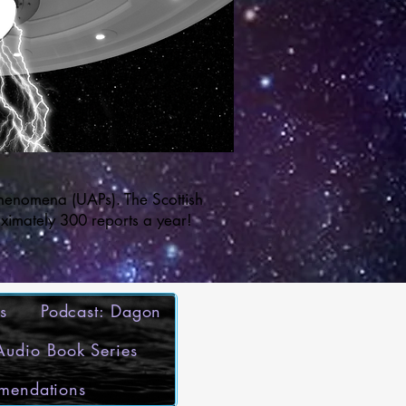
henomena (UAPs). The Scottish
ximately 300 reports a year!
s
Podcast: Dagon
 Audio Book Series
mmendations