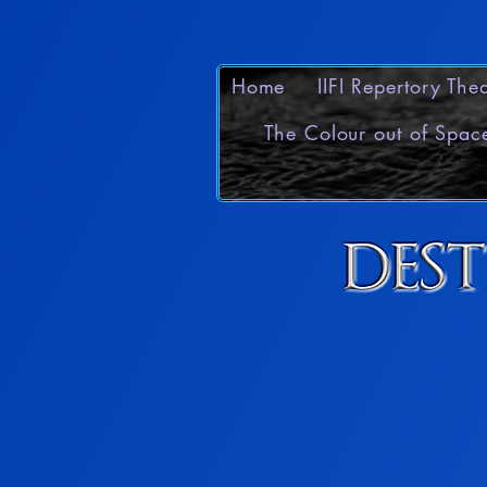
Home
IIFI Repertory Th
The Colour out of Spac