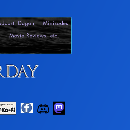
odcast: Dagon
Minisodes
Movie Reviews, etc.