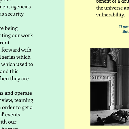
benefit of a dou
ment agencies
the universe a
s security
vulnerability.​
...If y
re being
But
nting our work
rrent
 forward with
d series which
a which used to
 and this
when they are
ons and operate
of view, teaming
 order to get a
l' events.
with our
for human